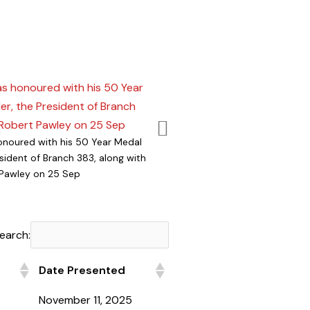
onoured with his 50 Year Medal
Cde Barry Smith, the president of
esident of Branch 383, along with
Club, awarded the Tara Legion wi
Pawley on 25 Sep
Dollar Certificate
earch:
Date Presented
Date Presented
November 11, 2025