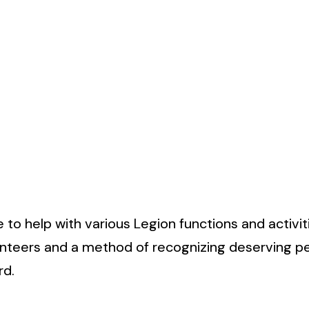
to help with various Legion functions and activit
unteers and a method of recognizing deserving p
rd.