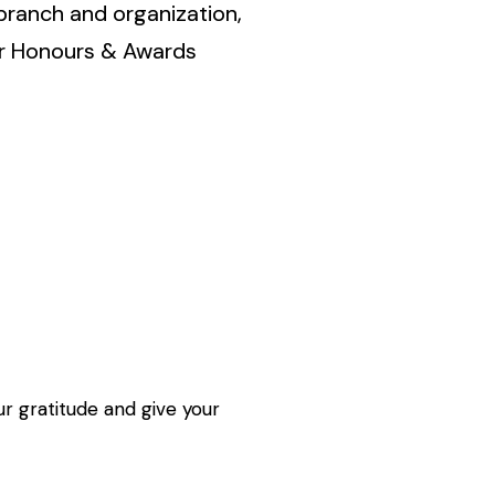
branch and organization,
ur Honours & Awards
r gratitude and give your