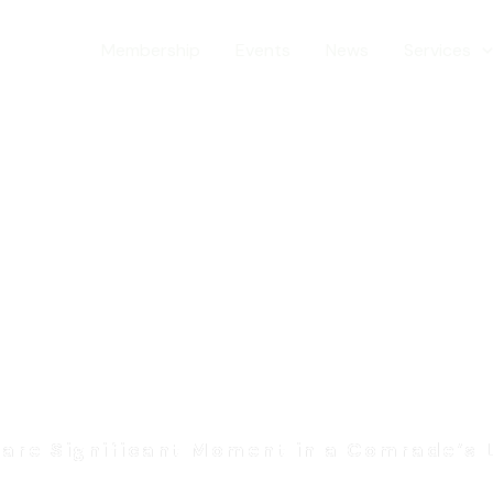
ranch
Membership
Events
News
Services
rs & Awa
are Significant Moment in a Comrade’s 