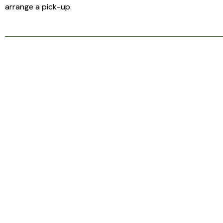
arrange a pick-up.