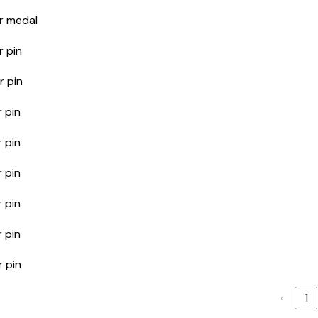
r medal
r pin
r pin
 pin
 pin
 pin
 pin
 pin
r pin
‹
1