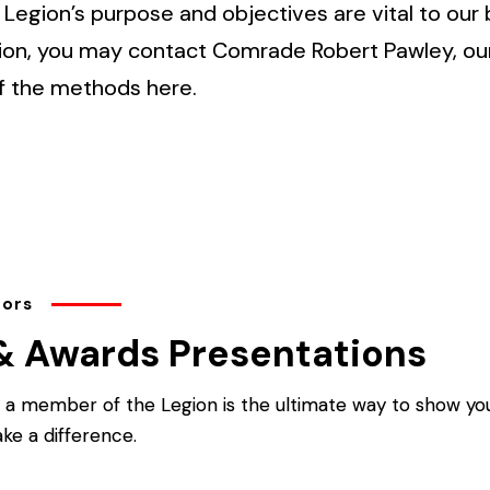
Legion’s purpose and objectives are vital to our 
ion, you may contact Comrade Robert Pawley, o
f the methods here.
tors
& Awards Presentations
a member of the Legion is the ultimate way to show you
ke a difference.