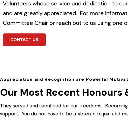
Volunteers whose service and dedication to our 
and are greatly appreciated.
For more informat
Committee Chair or reach out to us using one o
CONTACT US
Appreciation and Recognition are Powerful Motiva
Our Most Recent Honours 
They served and sacrificed for our freedoms. Becoming 
support. You do not have to be a Veteran to join and ma