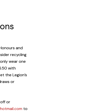
ions
e Honours and
ider recycling
 only wear one
6.50 with
et the Legion’s
 draws or
off or
otmail.com
to