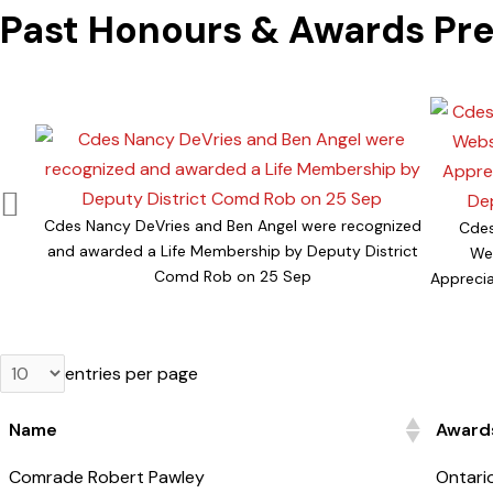
Past Honours & Awards Pr
Cdes Nancy DeVries and Ben Angel were recognized
Cdes
and awarded a Life Membership by Deputy District
Web
Comd Rob on 25 Sep
Appreci
entries per page
Name
Awards
Name
Awards
Comrade Robert Pawley
Ontari