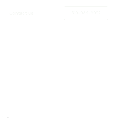
Contact Us
519-934-9992
rds
Life