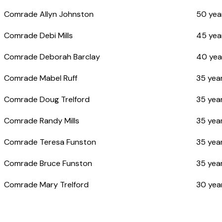
Comrade Allyn Johnston
50 yea
Comrade Debi Mills
45 yea
Comrade Deborah Barclay
40 yea
Comrade Mabel Ruff
35 year
Comrade Doug Trelford
35 year
Comrade Randy Mills
35 year
Comrade Teresa Funston
35 year
Comrade Bruce Funston
35 year
Comrade Mary Trelford
30 yea