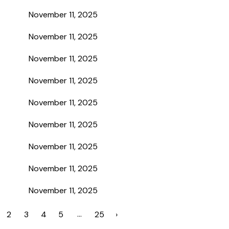
November 11, 2025
November 11, 2025
November 11, 2025
November 11, 2025
November 11, 2025
November 11, 2025
November 11, 2025
November 11, 2025
November 11, 2025
…
2
3
4
5
25
›