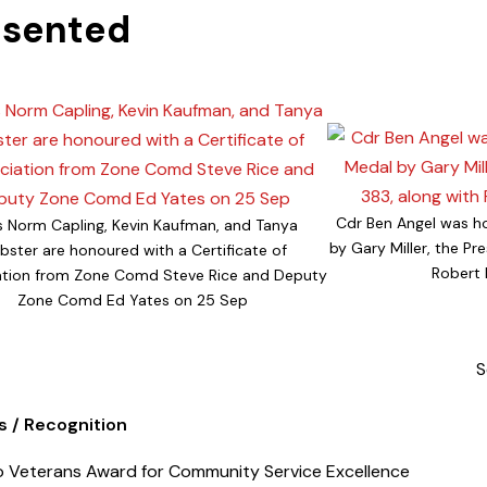
esented
Cdr Ben Angel was h
 Norm Capling, Kevin Kaufman, and Tanya
by Gary Miller, the Pr
ster are honoured with a Certificate of
Robert 
ation from Zone Comd Steve Rice and Deputy
Zone Comd Ed Yates on 25 Sep
S
 / Recognition
 / Recognition
o Veterans Award for Community Service Excellence