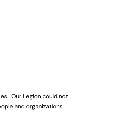
ies. Our Legion could not
eople and organizations