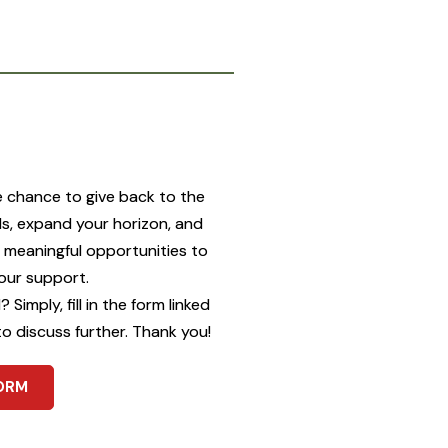
u
e chance to give back to the
ls, expand your horizon, and
g meaningful opportunities to
our support.
Simply, fill in the form linked
to discuss further. Thank you!
ORM