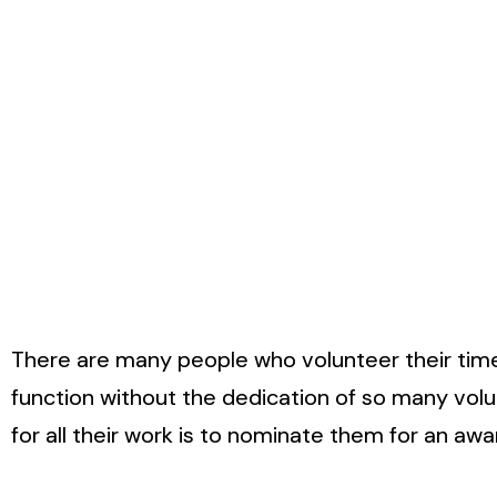
There are many people who volunteer their time 
function without the dedication of so many vol
for all their work is to nominate them for an awa