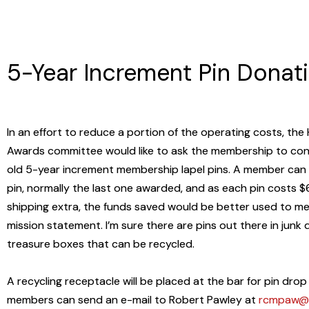
5-Year Increment Pin Donat
In an effort to reduce a portion of the operating costs, th
Awards committee would like to ask the membership to cons
old 5-year increment membership lapel pins. A member can
pin, normally the last one awarded, and as each pin costs $
shipping extra, the funds saved would be better used to me
mission statement. I’m sure there are pins out there in junk
treasure boxes that can be recycled.
A recycling receptacle will be placed at the bar for pin drop 
members can send an e-mail to Robert Pawley at
rcmpaw@h