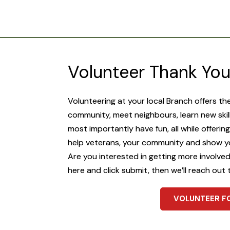
Volunteer Thank Yo
Volunteering at your local Branch offers th
community, meet neighbours, learn new skil
most importantly have fun, all while offerin
help veterans, your community and show y
Are you interested in getting more involved? 
here and click submit, then we’ll reach out 
VOLUNTEER F